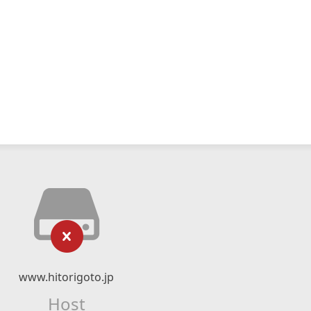
www.hitorigoto.jp
Host