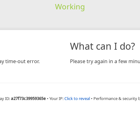
Working
What can I do?
y time-out error.
Please try again in a few minu
ay ID:
a27f73c39959365e
•
Your IP:
Click to reveal
•
Performance & security 