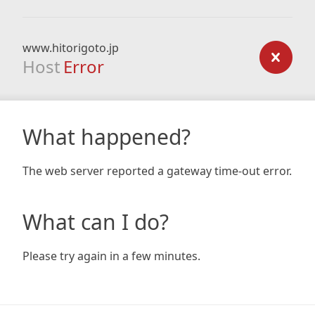
www.hitorigoto.jp
Host
Error
What happened?
The web server reported a gateway time-out error.
What can I do?
Please try again in a few minutes.